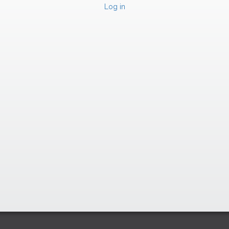
Log in