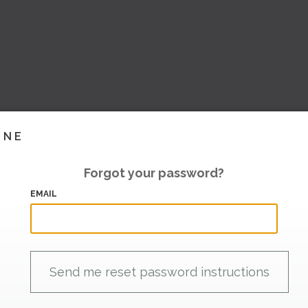
INE
Forgot your password?
EMAIL