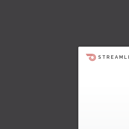
STREAML