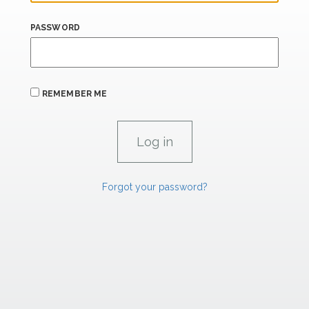
PASSWORD
REMEMBER ME
Forgot your password?