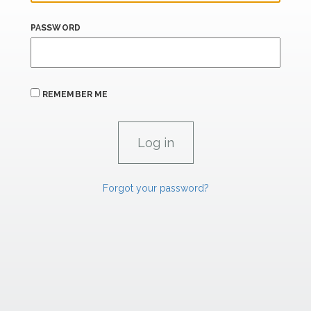
PASSWORD
REMEMBER ME
Forgot your password?