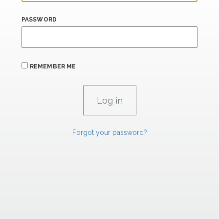
PASSWORD
REMEMBER ME
Forgot your password?