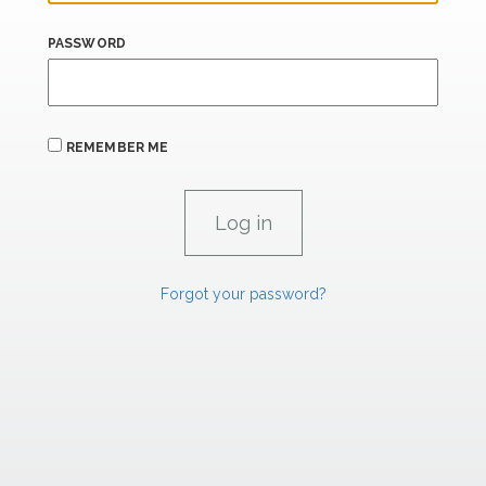
PASSWORD
REMEMBER ME
Forgot your password?