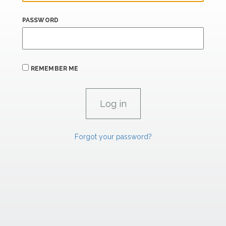
PASSWORD
REMEMBER ME
Forgot your password?