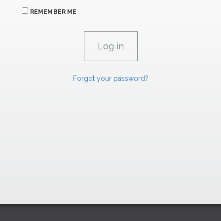
REMEMBER ME
Forgot your password?