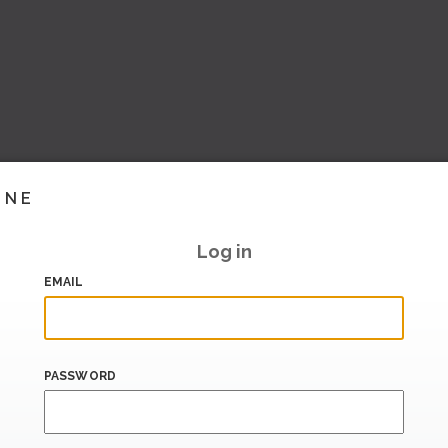
INE
Log in
EMAIL
PASSWORD