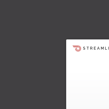
STREAML