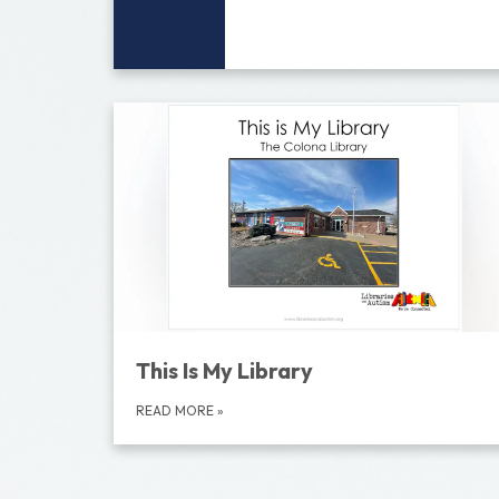
This Is My Library
READ MORE
»