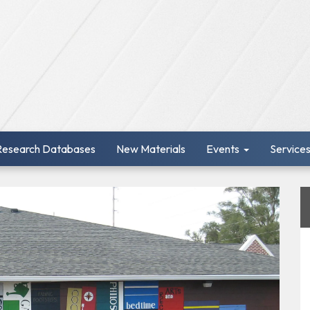
Research Databases
New Materials
Events
Service