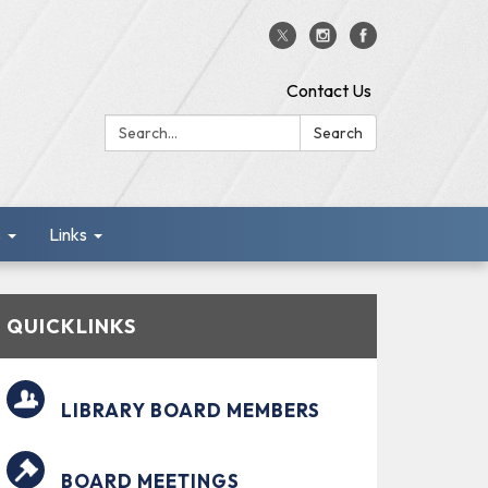
Contact Us
Search:
Search
s
Links
QUICKLINKS
LIBRARY BOARD MEMBERS
BOARD MEETINGS