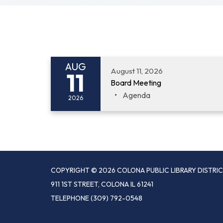
AUG
August 11, 2026
11
Board Meeting
Agenda
2026
COPYRIGHT © 2026 COLONA PUBLIC LIBRARY DISTRI
911 1ST STREET, COLONA IL 61241
TELEPHONE
(309) 792-0548