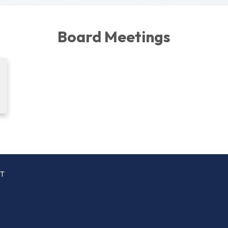
Board Meetings
CT