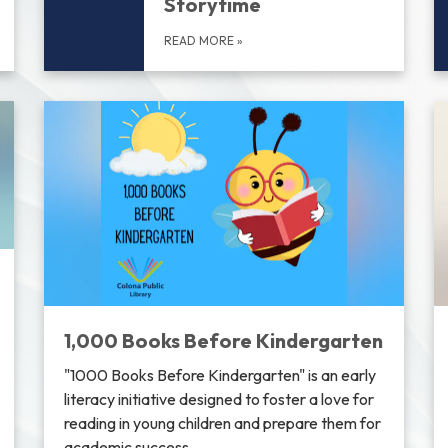
Storytime
READ MORE
»
1,000 Books Before Kindergarten
"1000 Books Before Kindergarten" is an early
literacy initiative designed to foster a love for
reading in young children and prepare them for
academic success.