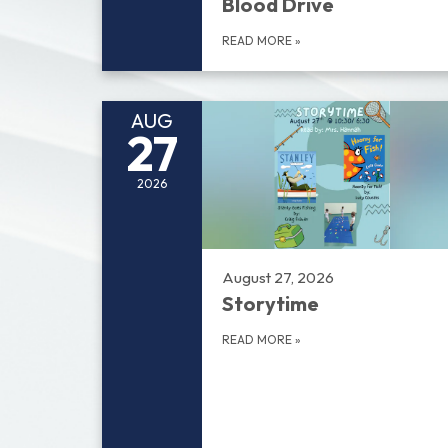
Blood Drive
READ MORE
»
AUG
27
2026
August 27, 2026
Storytime
READ MORE
»