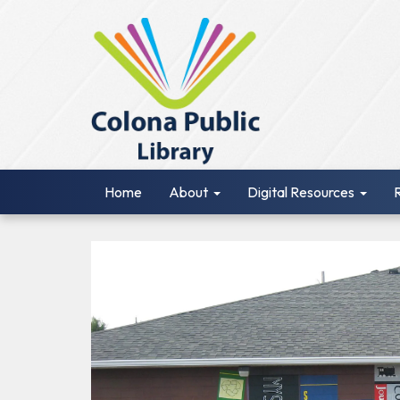
Home
About
Digital Resources