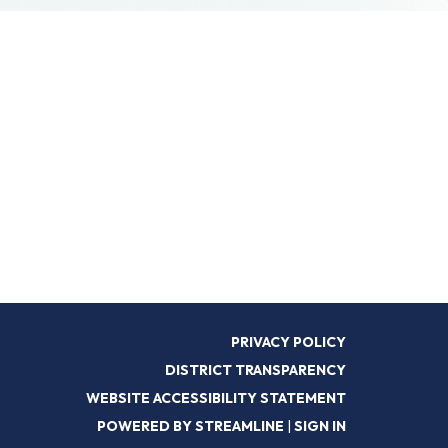
PRIVACY POLICY
DISTRICT TRANSPARENCY
WEBSITE ACCESSIBILITY STATEMENT
POWERED BY STREAMLINE
|
SIGN IN