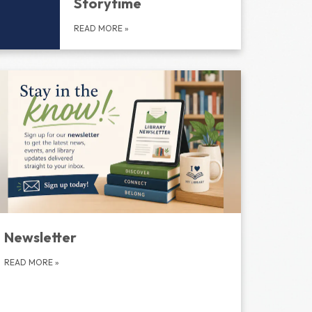
Storytime
READ MORE
»
Newsletter
READ MORE
»