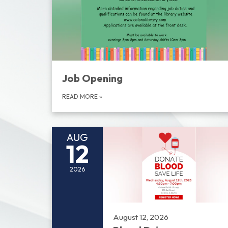
Job Opening
READ MORE
»
AUG
12
2026
August 12, 2026