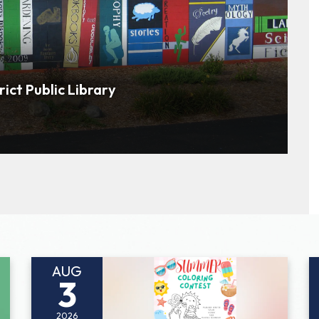
rict Public Library
AUG
3
2026