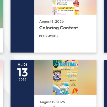
August 3, 2026
Coloring Contest
READ MORE
»
AUG
13
2026
August 13, 2026