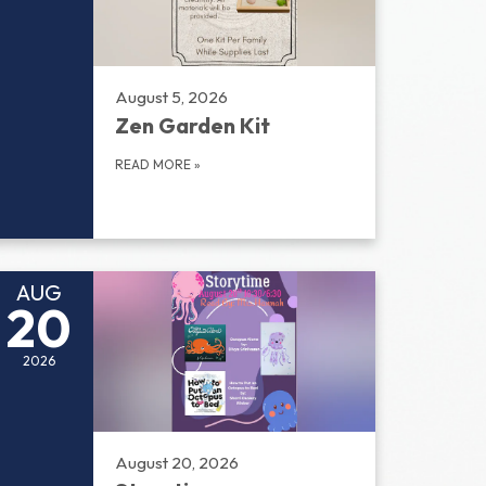
August 5, 2026
Zen Garden Kit
READ MORE
»
AUG
20
2026
August 20, 2026