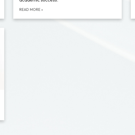
READ MORE
»