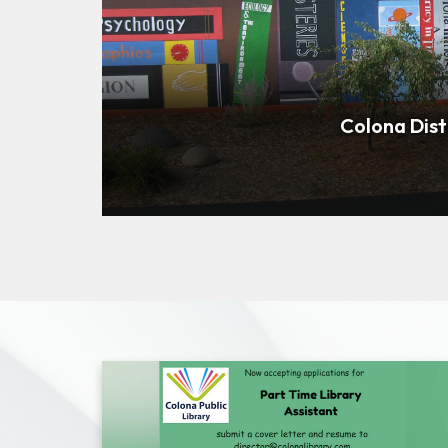
Colona Dist