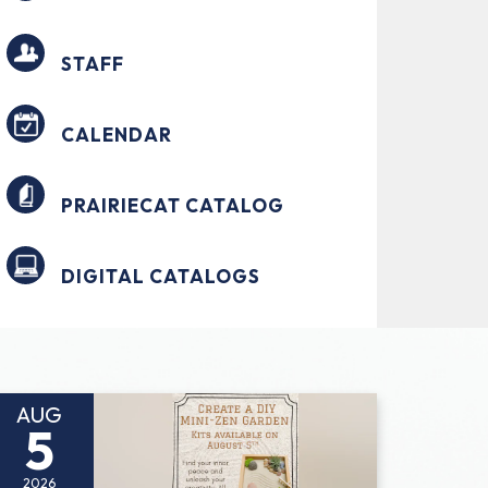
STAFF
CALENDAR
PRAIRIECAT CATALOG
DIGITAL CATALOGS
AUG
5
2026