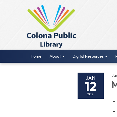
Home
About
Digital Resources
Ja
JAN
12
M
2021