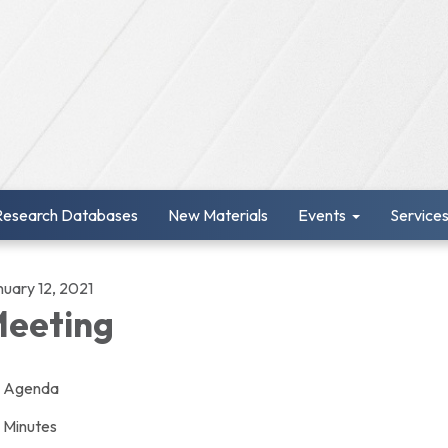
Research Databases
New Materials
Events
Service
nuary 12, 2021
eeting
Agenda
Minutes