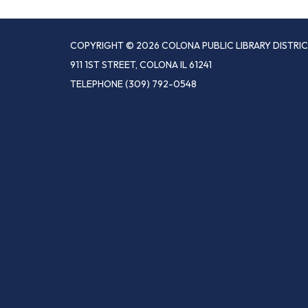
COPYRIGHT © 2026 COLONA PUBLIC LIBRARY DISTRI
911 1ST STREET, COLONA IL 61241
TELEPHONE
(309) 792-0548