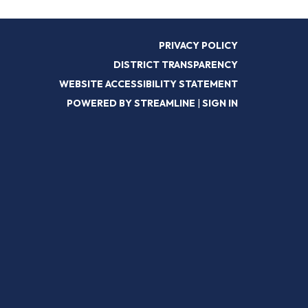
PRIVACY POLICY
DISTRICT TRANSPARENCY
WEBSITE ACCESSIBILITY STATEMENT
POWERED BY STREAMLINE
|
SIGN IN