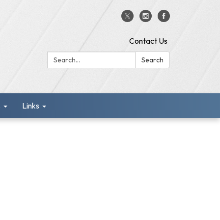
Contact Us
Search:
Search
s
Links