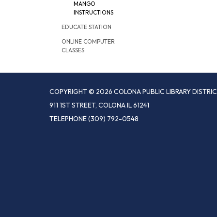
MANGO
INSTRUCTIONS
EDUCATE STATION
ONLINE COMPUTER
CLASSES
COPYRIGHT © 2026 COLONA PUBLIC LIBRARY DISTRI
911 1ST STREET, COLONA IL 61241
TELEPHONE
(309) 792-0548