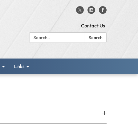
Contact Us
Search:
Search
s
Links