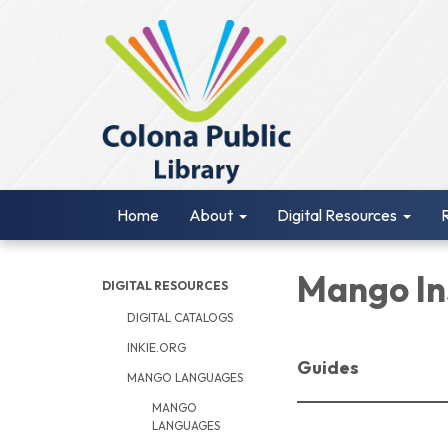
Home
About
Digital Resources
Mango In
DIGITAL RESOURCES
DIGITAL CATALOGS
INKIE.ORG
Guides
MANGO LANGUAGES
MANGO
LANGUAGES