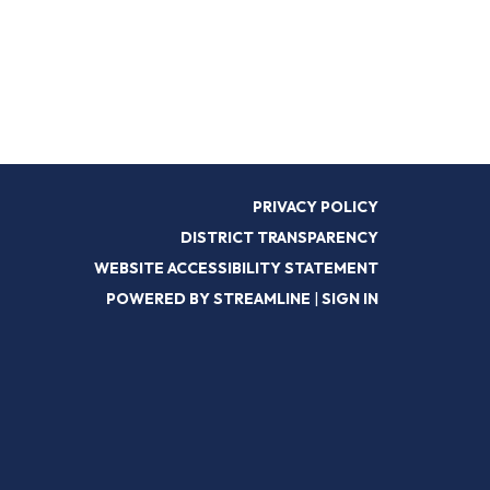
PRIVACY POLICY
DISTRICT TRANSPARENCY
WEBSITE ACCESSIBILITY STATEMENT
POWERED BY STREAMLINE
|
SIGN IN