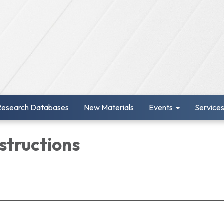
Research Databases
New Materials
Events
Service
structions