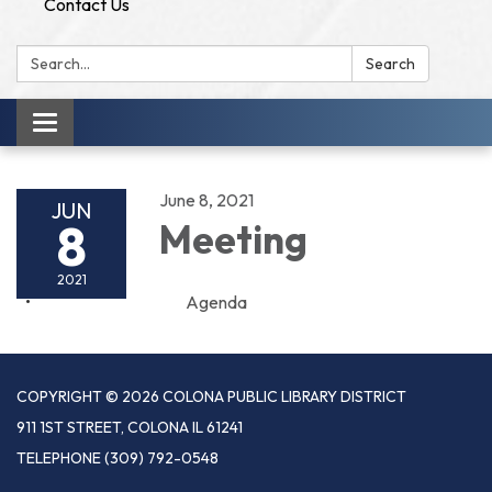
Contact Us
Search:
Search
Toggle
navigation
June 8, 2021
JUN
8
Meeting
2021
Agenda
COPYRIGHT © 2026 COLONA PUBLIC LIBRARY DISTRICT
911 1ST STREET, COLONA IL 61241
TELEPHONE
(309) 792-0548