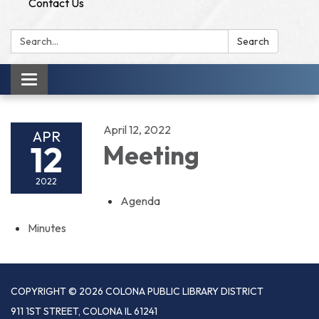
Contact Us
Search:
Search
Toggle
navigation
April 12, 2022
APR
12
Meeting
2022
Agenda
Minutes
COPYRIGHT © 2026 COLONA PUBLIC LIBRARY DISTRICT
911 1ST STREET, COLONA IL 61241