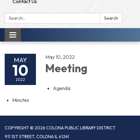
Contact Us
Search:
Search
Toggle
navigation
May 10, 2022
MAY
10
Meeting
2022
Agenda
Minutes
COPYRIGHT © 2026 COLONA PUBLIC LIBRARY DISTRICT
911 1ST STREET, COLONA IL 61241