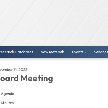
Research Databases
New Materials
Events
Service
vember 14, 2023
oard Meeting
Agenda
Minutes