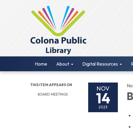
Home
About
Digital Resources
THIS ITEM APPEARS ON
No
NOV
14
B
BOARD MEETINGS
2023