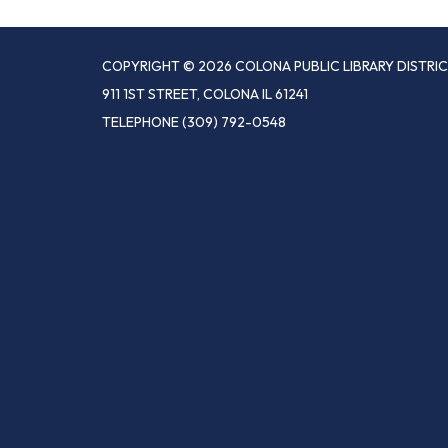
COPYRIGHT © 2026 COLONA PUBLIC LIBRARY DISTRI
911 1ST STREET, COLONA IL 61241
TELEPHONE
(309) 792-0548