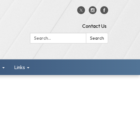
Contact Us
Search:
Search
s
Links