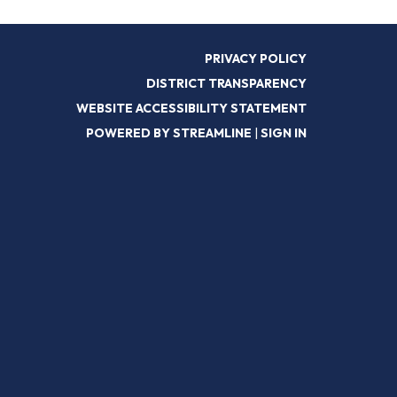
PRIVACY POLICY
DISTRICT TRANSPARENCY
WEBSITE ACCESSIBILITY STATEMENT
POWERED BY STREAMLINE
|
SIGN IN