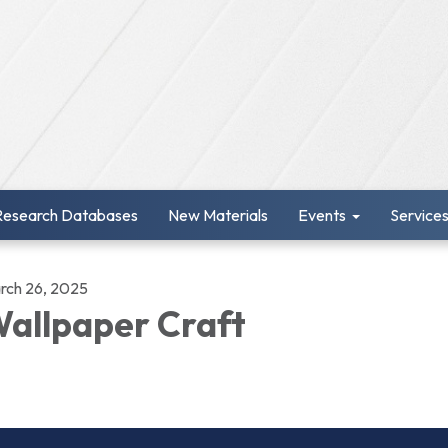
Research Databases
New Materials
Events
Service
rch 26, 2025
allpaper Craft