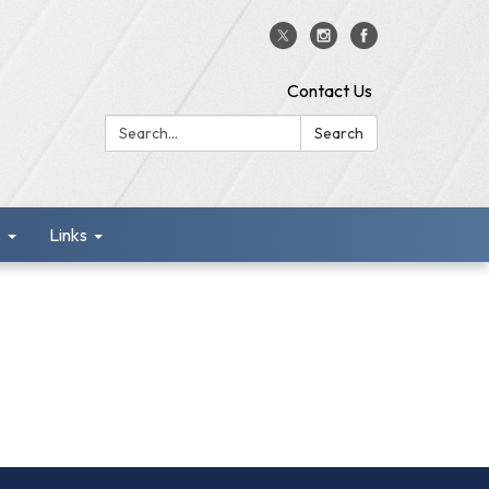
Contact Us
Search:
Search
s
Links