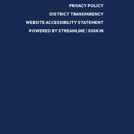
PRIVACY POLICY
DISTRICT TRANSPARENCY
WEBSITE ACCESSIBILITY STATEMENT
POWERED BY STREAMLINE
|
SIGN IN