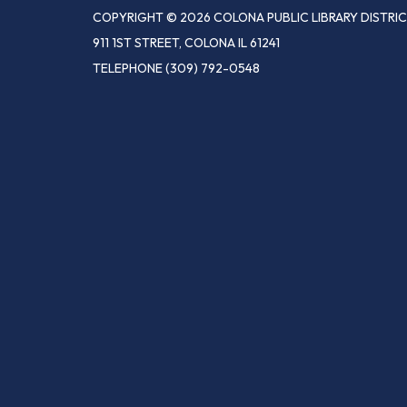
COPYRIGHT © 2026 COLONA PUBLIC LIBRARY DISTRI
911 1ST STREET, COLONA IL 61241
TELEPHONE
(309) 792-0548