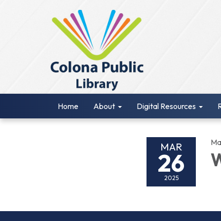
Home
About
Digital Resources
Ma
MAR
26
W
2025