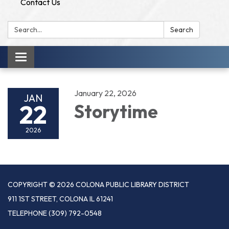
Contact Us
Search:
Search
Toggle
navigation
January 22, 2026
JAN
22
Storytime
2026
COPYRIGHT © 2026 COLONA PUBLIC LIBRARY DISTRICT
911 1ST STREET, COLONA IL 61241
TELEPHONE
(309) 792-0548