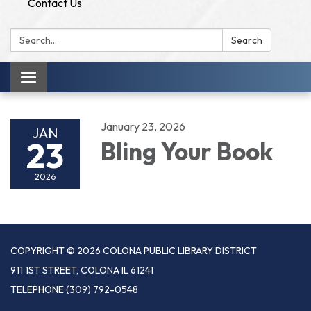
Contact Us
Search:
Search
Toggle
navigation
January 23, 2026
JAN
23
Bling Your Book
2026
COPYRIGHT © 2026 COLONA PUBLIC LIBRARY DISTRICT
911 1ST STREET, COLONA IL 61241
TELEPHONE
(309) 792-0548