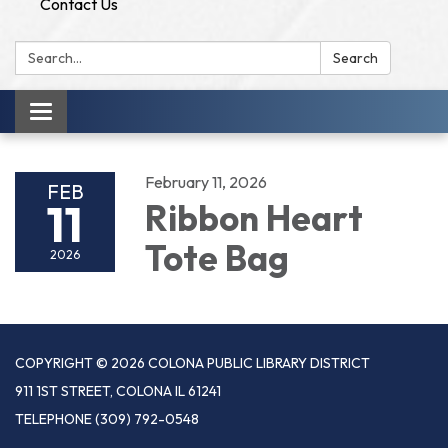
Contact Us
Search:
Search
Toggle
navigation
February 11, 2026
FEB
11
Ribbon Heart
Tote Bag
2026
COPYRIGHT © 2026 COLONA PUBLIC LIBRARY DISTRICT
911 1ST STREET, COLONA IL 61241
TELEPHONE
(309) 792-0548