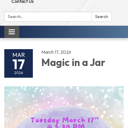
Contact Us
Search:
Search
Toggle
navigation
March 17, 2026
MAR
17
Magic in a Jar
2026