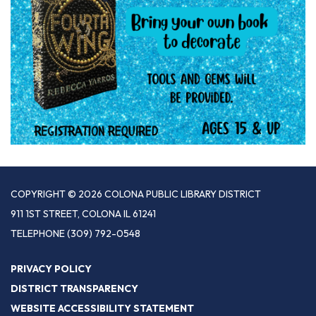
COPYRIGHT © 2026 COLONA PUBLIC LIBRARY DISTRICT
911 1ST STREET, COLONA IL 61241
TELEPHONE
(309) 792-0548
PRIVACY POLICY
DISTRICT TRANSPARENCY
WEBSITE ACCESSIBILITY STATEMENT