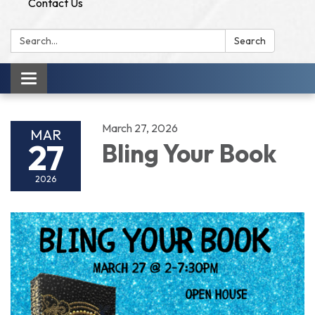
Contact Us
Search:
Search
Toggle
navigation
March 27, 2026
MAR
27
Bling Your Book
2026