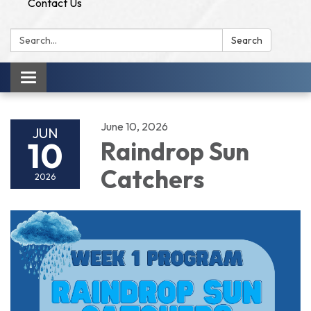
Contact Us
Search:
Search
Toggle
navigation
June 10, 2026
JUN
10
Raindrop Sun
Catchers
2026