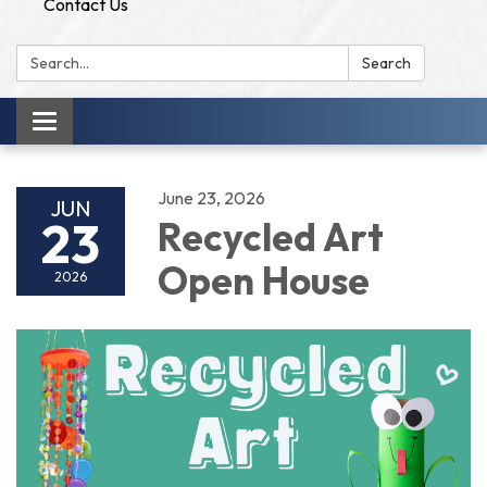
Contact Us
Search:
Search
Toggle
navigation
June 23, 2026
JUN
23
Recycled Art
Open House
2026