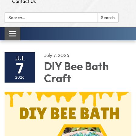
Contact Us
Search:
Search
Toggle
navigation
July 7, 2026
JUL
7
DIY Bee Bath
Craft
2026