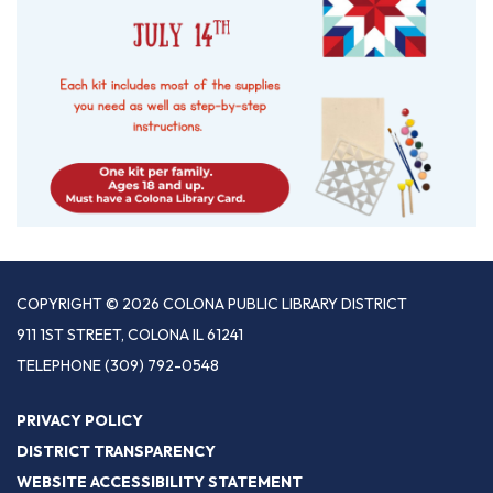
COPYRIGHT © 2026 COLONA PUBLIC LIBRARY DISTRICT
911 1ST STREET, COLONA IL 61241
TELEPHONE
(309) 792-0548
PRIVACY POLICY
DISTRICT TRANSPARENCY
WEBSITE ACCESSIBILITY STATEMENT