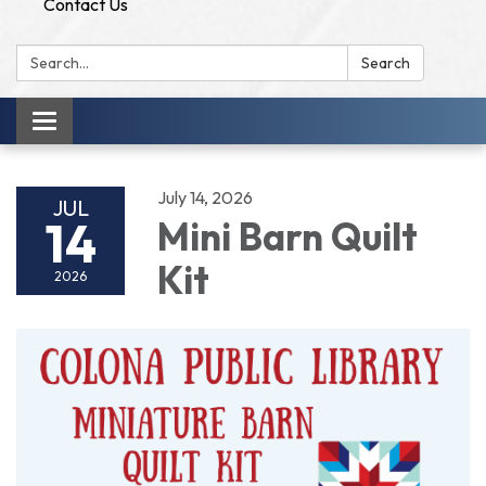
Contact Us
Search:
Search
Toggle
navigation
July 14, 2026
JUL
14
Mini Barn Quilt
Kit
2026