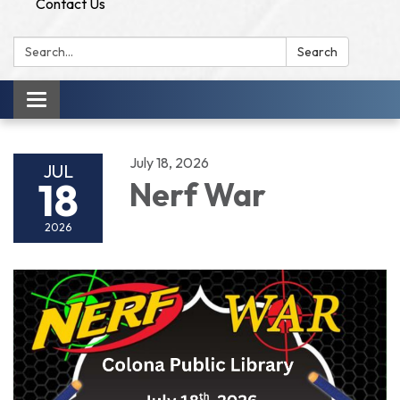
Contact Us
Search:
Search
Toggle
navigation
July 18, 2026
JUL
18
Nerf War
2026