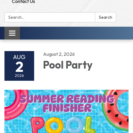
Contact Us
Search:
Search
Toggle
navigation
August 2, 2026
AUG
2
Pool Party
2026