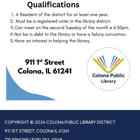
COPYRIGHT © 2026 COLONA PUBLIC LIBRARY DISTRICT
911 1ST STREET, COLONA IL 61241
TELEPHONE
(309) 792-0548