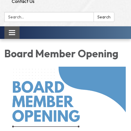
Contact Us
Search:
Search
Toggle
navigation
Board Member Opening