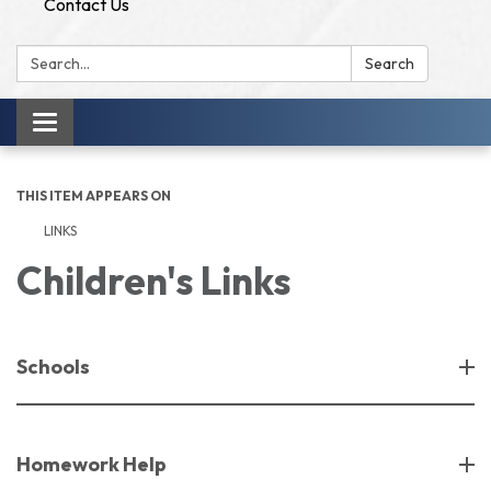
Contact Us
Search:
Search
Toggle
navigation
THIS ITEM APPEARS ON
LINKS
Children's Links
Schools
Homework Help