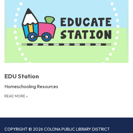
EDU Station
Homeschooling Resources
READ MORE
»
COPYRIGHT © 2026 COLONA PUBLIC LIBRARY DISTRICT