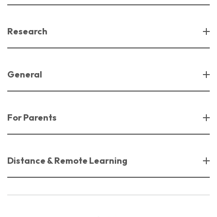
Research
General
For Parents
Distance & Remote Learning