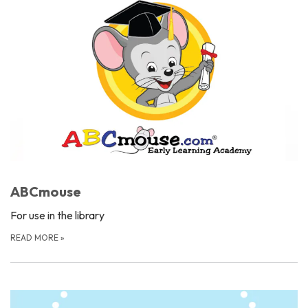
ABCmouse
For use in the library
READ MORE
»