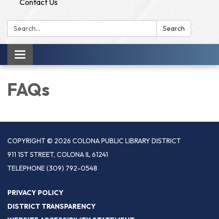
Contact Us
Search:
Search
Toggle
navigation
FAQs
COPYRIGHT © 2026 COLONA PUBLIC LIBRARY DISTRICT
911 1ST STREET, COLONA IL 61241
TELEPHONE
(309) 792-0548
PRIVACY POLICY
DISTRICT TRANSPARENCY