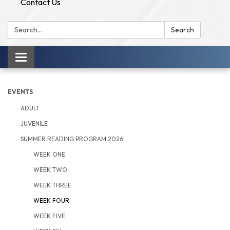
Contact Us
Search:
Search
Toggle
navigation
EVENTS
ADULT
JUVENILE
SUMMER READING PROGRAM 2026
WEEK ONE
WEEK TWO
WEEK THREE
WEEK FOUR
WEEK FIVE