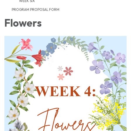
WEEK SIX
PROGRAM PROPOSAL FORM
Flowers