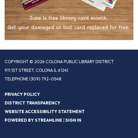
COPYRIGHT © 2026 COLONA PUBLIC LIBRARY DISTRICT
911 1ST STREET, COLONA IL 61241
TELEPHONE
(309) 792-0548
PRIVACY POLICY
DISTRICT TRANSPARENCY
WEBSITE ACCESSIBILITY STATEMENT
POWERED BY STREAMLINE
|
SIGN IN