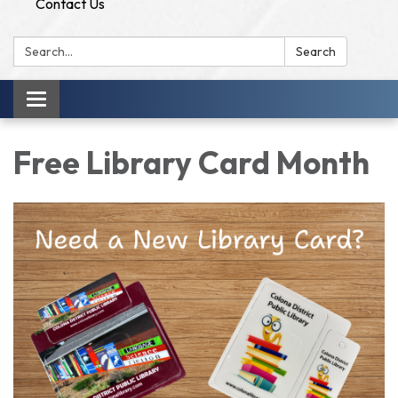
Contact Us
Search:
Search
Toggle
navigation
Free Library Card Month