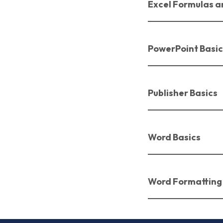
Excel Formulas a
PowerPoint Basic
Publisher Basics
Word Basics
Word Formatting