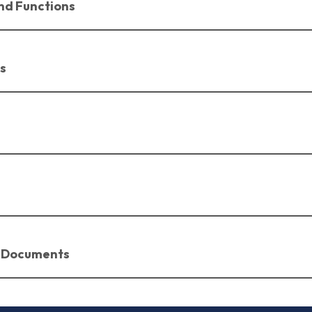
nd Functions
s
 Documents