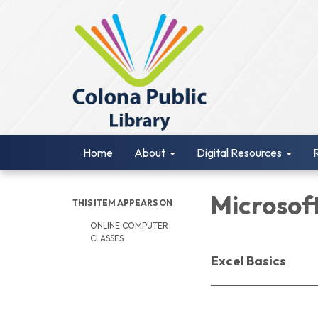
Home
About
Digital Resources
Microsoft
THIS ITEM APPEARS ON
ONLINE COMPUTER
CLASSES
Excel Basics