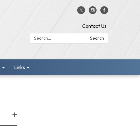
Contact Us
Search:
Search
s
Links