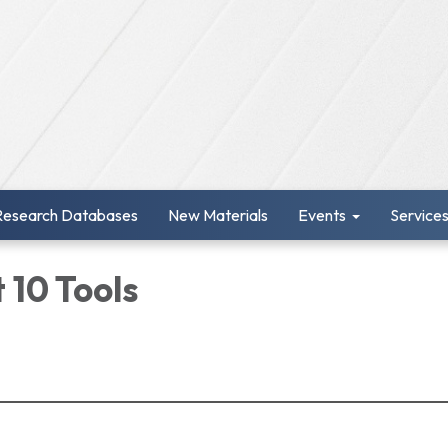
Research Databases
New Materials
Events
Service
 10 Tools