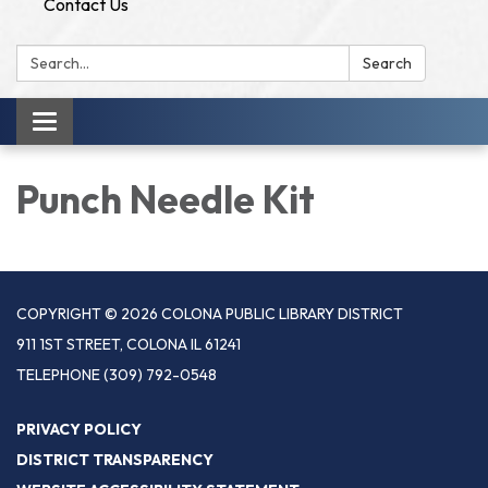
Contact Us
Search:
Search
Toggle
navigation
Punch Needle Kit
COPYRIGHT © 2026 COLONA PUBLIC LIBRARY DISTRICT
911 1ST STREET, COLONA IL 61241
TELEPHONE
(309) 792-0548
PRIVACY POLICY
DISTRICT TRANSPARENCY