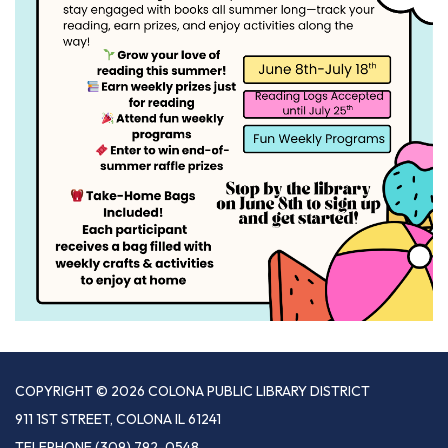
COPYRIGHT © 2026 COLONA PUBLIC LIBRARY DISTRICT
911 1ST STREET, COLONA IL 61241
TELEPHONE
(309) 792-0548