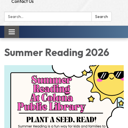
Contact Us
Search:
Search
Toggle
navigation
Summer Reading 2026