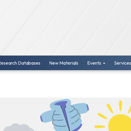
Research Databases
New Materials
Events
Service
r