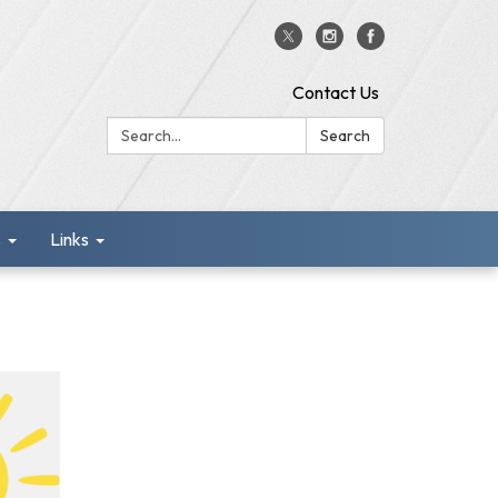
Contact Us
Search:
Search
s
Links