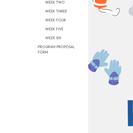
WEEK TWO
WEEK THREE
WEEK FOUR
WEEK FIVE
WEEK SIX
PROGRAM PROPOSAL
FORM