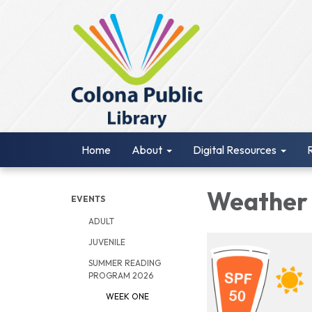
Home
About
Digital Resources
Weathe
EVENTS
ADULT
JUVENILE
SUMMER READING
PROGRAM 2026
WEEK ONE