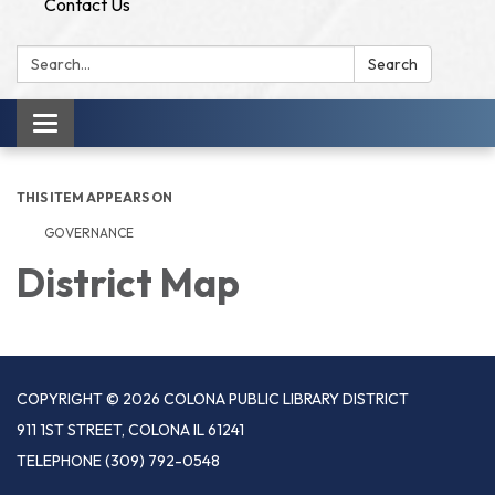
Contact Us
Search:
Search
Toggle
navigation
THIS ITEM APPEARS ON
GOVERNANCE
District Map
COPYRIGHT © 2026 COLONA PUBLIC LIBRARY DISTRICT
911 1ST STREET, COLONA IL 61241
TELEPHONE
(309) 792-0548